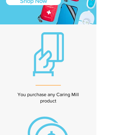
Shop Now
You purchase any Caring Mill
product