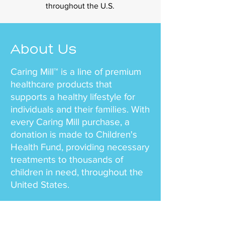
throughout the U.S.
About Us
Caring Mill™ is a line of premium
healthcare products that
supports a healthy lifestyle for
individuals and their families. With
every Caring Mill purchase, a
donation is made to Children's
Health Fund, providing necessary
treatments to thousands of
children in need, throughout the
United States.
Our team mission is simple – to
offer health and wellness to