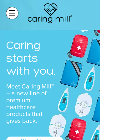
Caring
starts
with you.
Meet Caring Mill™
– a new line of
premium
healthcare
products that
gives back.