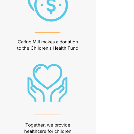
Caring Mill makes a donation
to the Children's Health Fund
Together, we provide
healthcare for children