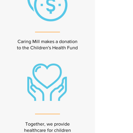
Caring Mill makes a donation
to the Children's Health Fund
Together, we provide
healthcare for children