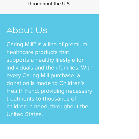
throughout the U.S.
About Us
Caring Mill™ is a line of premium
healthcare products that
supports a healthy lifestyle for
individuals and their families. With
every Caring Mill purchase, a
donation is made to Children's
Health Fund, providing necessary
treatments to thousands of
children in need, throughout the
United States.
Our team mission is simple – to
offer health and wellness to