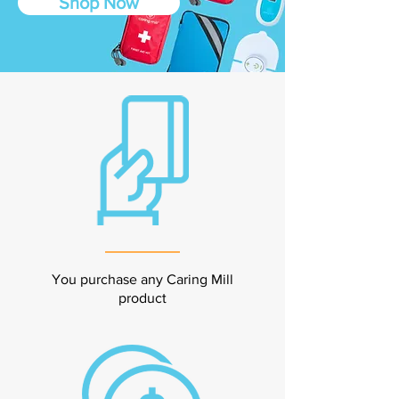
Shop Now
You purchase any Caring Mill
product