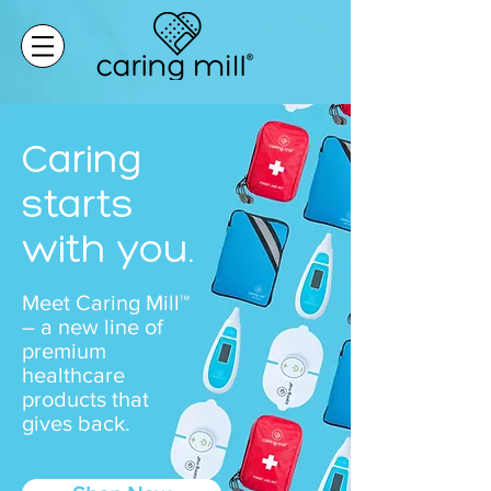
Caring
starts
with you.
Meet Caring Mill™
– a new line of
premium
healthcare
products that
gives back.