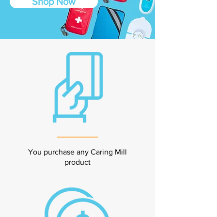
Shop Now
You purchase any Caring Mill
product