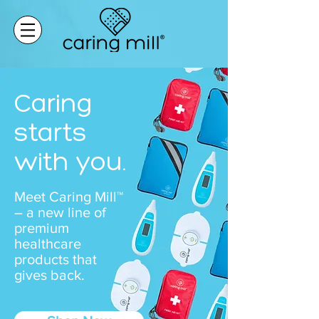
Caring
starts
with you.
Meet Caring Mill™
– a new line of
premium
healthcare
products that
gives back.