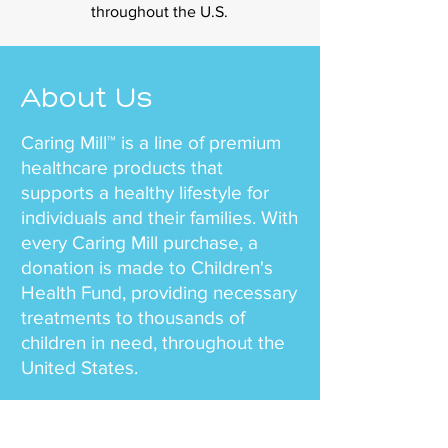
throughout the U.S.
About Us
Caring Mill™ is a line of premium
healthcare products that
supports a healthy lifestyle for
individuals and their families. With
every Caring Mill purchase, a
donation is made to Children's
Health Fund, providing necessary
treatments to thousands of
children in need, throughout the
United States.
Our team mission is simple – to
offer health and wellness to