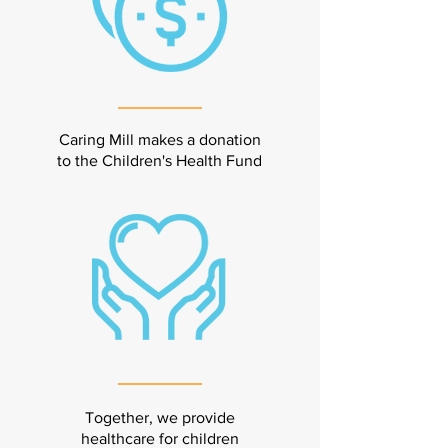
Caring Mill makes a donation
to the Children's Health Fund
Together, we provide
healthcare for children