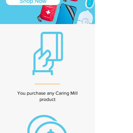
Shop Now
You purchase any Caring Mill
product