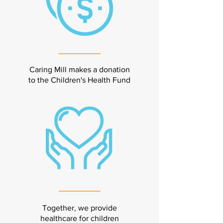
Caring Mill makes a donation
to the Children's Health Fund
Together, we provide
healthcare for children