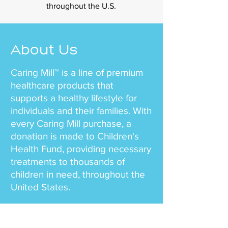
throughout the U.S.
About Us
Caring Mill™ is a line of premium
healthcare products that
supports a healthy lifestyle for
individuals and their families. With
every Caring Mill purchase, a
donation is made to Children's
Health Fund, providing necessary
treatments to thousands of
children in need, throughout the
United States.
Our team mission is simple – to
offer health and wellness to