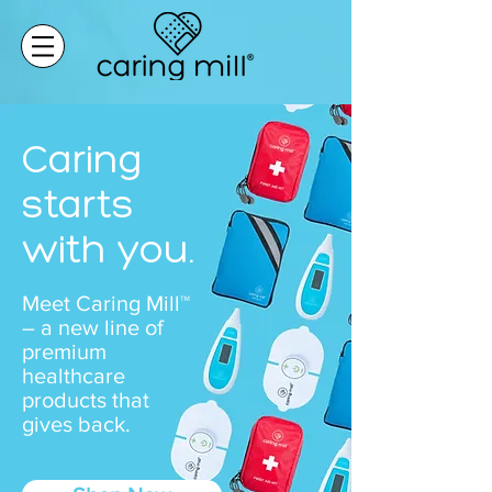
Caring
starts
with you.
Meet Caring Mill™
– a new line of
premium
healthcare
products that
gives back.