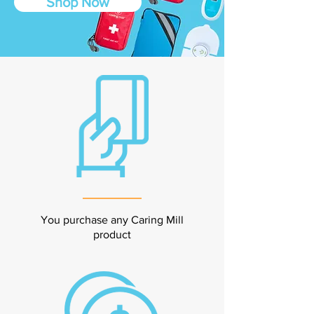
Shop Now
You purchase any Caring Mill
product