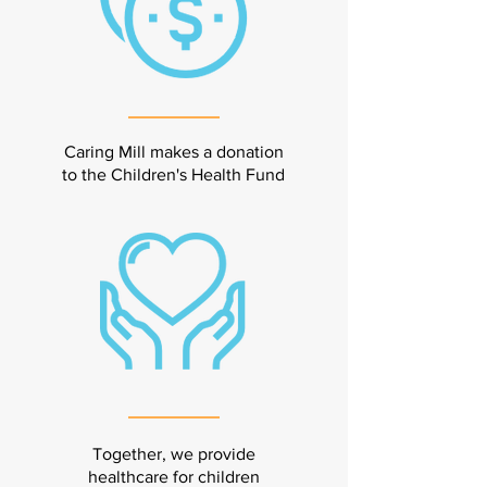
Caring Mill makes a donation
to the Children's Health Fund
Together, we provide
healthcare for children