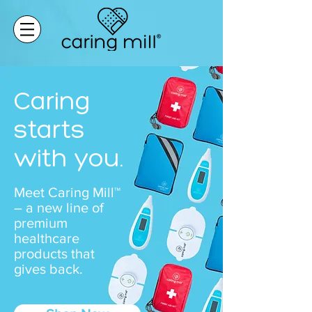
Caring
starts
with you.
Meet Caring Mill™
– a new line of
premium
healthcare
products that
gives back.