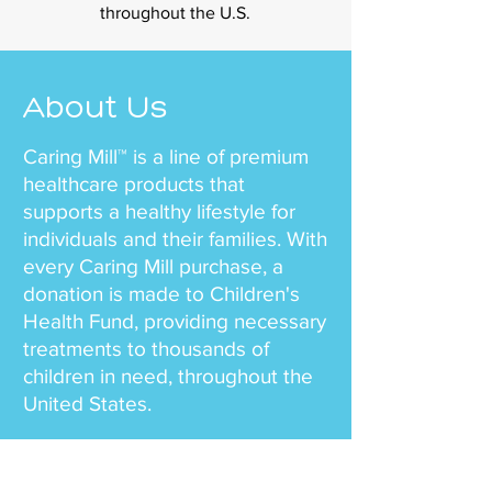
throughout the U.S.
About Us
Caring Mill™ is a line of premium
healthcare products that
supports a healthy lifestyle for
individuals and their families. With
every Caring Mill purchase, a
donation is made to Children's
Health Fund, providing necessary
treatments to thousands of
children in need, throughout the
United States.
Our team mission is simple – to
offer health and wellness to