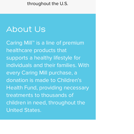
throughout the U.S.
About Us
Caring Mill™ is a line of premium
healthcare products that
supports a healthy lifestyle for
individuals and their families. With
every Caring Mill purchase, a
donation is made to Children's
Health Fund, providing necessary
treatments to thousands of
children in need, throughout the
United States.
Our team mission is simple – to
offer health and wellness to