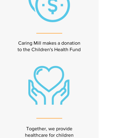
Caring Mill makes a donation
to the Children's Health Fund
Together, we provide
healthcare for children