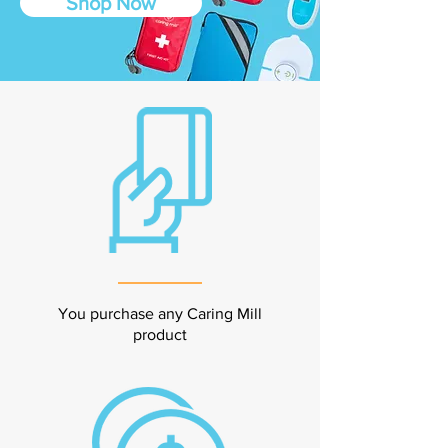
Shop Now
You purchase any Caring Mill
product