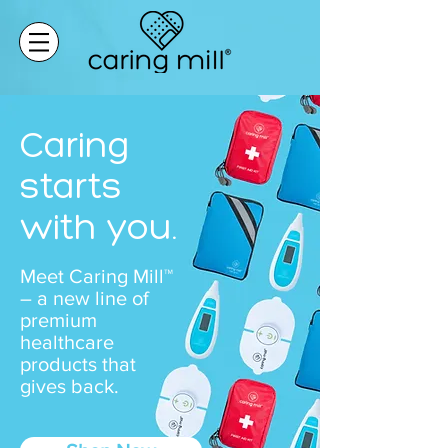
Caring
starts
with you.
Meet Caring Mill™
– a new line of
premium
healthcare
products that
gives back.