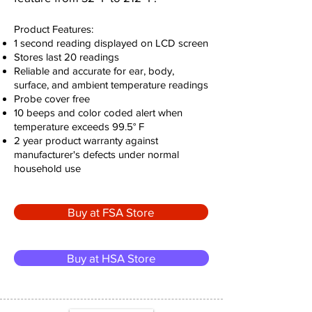
Product Features:
1 second reading displayed on LCD screen
Stores last 20 readings
Reliable and accurate for ear, body,
surface, and ambient temperature readings
Probe cover free
10 beeps and color coded alert when
temperature exceeds 99.5° F
2 year product warranty against
manufacturer's defects under normal
household use
Buy at FSA Store
Buy at HSA Store