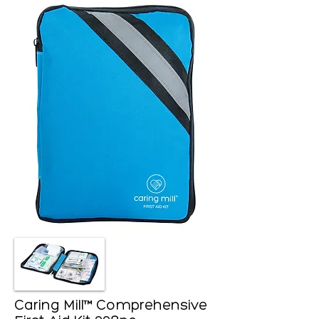
Caring Mill™ Comprehensive