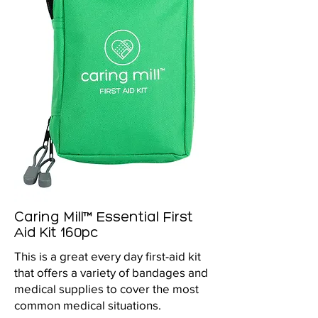
Caring Mill™ Essential First
Aid Kit 160pc
This is a great every day first-aid kit
that offers a variety of bandages and
medical supplies to cover the most
common medical situations.