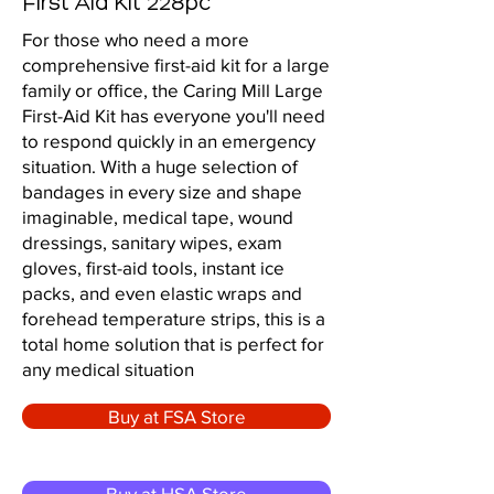
First Aid Kit 228pc
For those who need a more
comprehensive first-aid kit for a large
family or office, the Caring Mill Large
First-Aid Kit has everyone you'll need
to respond quickly in an emergency
situation. With a huge selection of
bandages in every size and shape
imaginable, medical tape, wound
dressings, sanitary wipes, exam
gloves, first-aid tools, instant ice
packs, and even elastic wraps and
forehead temperature strips, this is a
total home solution that is perfect for
any medical situation
Buy at FSA Store
Buy at HSA Store