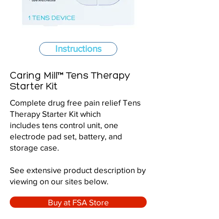
Instructions
Caring Mill™ Tens Therapy
Starter Kit
Complete drug free pain relief Tens
Therapy Starter Kit which
includes tens control unit, one
electrode pad set, battery, and
storage case.
See extensive product description by
viewing on our sites below.
Buy at FSA Store