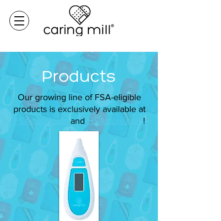
Products
Our growing line of FSA-eligible
products is exclusively available at
FSAstore.com
and
HSAstore.com
!