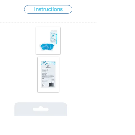
Instructions