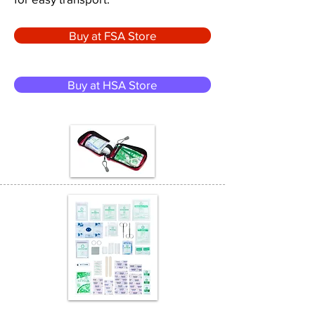
Buy at FSA Store
Buy at HSA Store