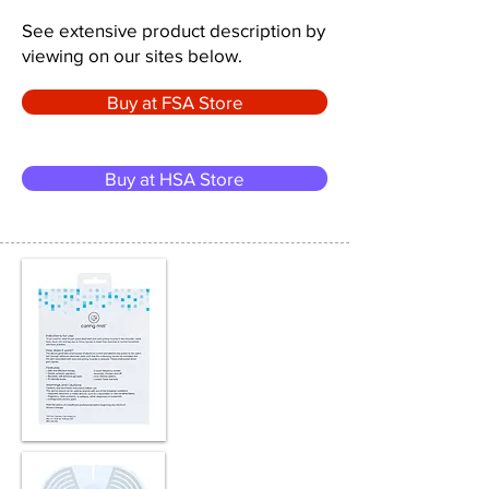
See extensive product description by
viewing on our sites below.
Buy at FSA Store
Buy at HSA Store