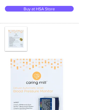
Buy at HSA Store