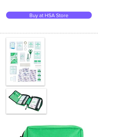
Buy at HSA Store