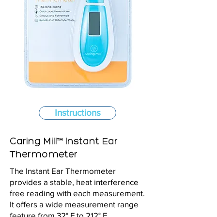
Instructions
Caring Mill™ Instant Ear
Thermometer
The Instant Ear Thermometer
provides a stable, heat interference
free reading with each measurement.
It offers a wide measurement range
feature from 32° F to 212° F.