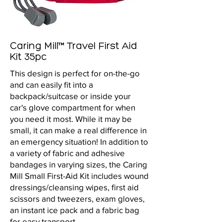
Caring Mill™ Travel First Aid
Kit 35pc
This design is perfect for on-the-go
and can easily fit into a
backpack/suitcase or inside your
car's glove compartment for when
you need it most. While it may be
small, it can make a real difference in
an emergency situation! In addition to
a variety of fabric and adhesive
bandages in varying sizes, the Caring
Mill Small First-Aid Kit includes wound
dressings/cleansing wipes, first aid
scissors and tweezers, exam gloves,
an instant ice pack and a fabric bag
for easy transport.