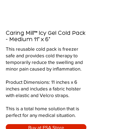
Caring Mill™ Icy Gel Cold Pack
- Medium 11" x 6"
This reusable cold pack is freezer
safe and provides cold therapy to
temporarily reduce the swelling and
minor pain caused by inflammation.
Product Dimensions: 11 inches x 6
inches and includes a fabric holster
with elastic and Velcro straps.
This is a total home solution that is
perfect for any medical situation.
Buy at FSA Store