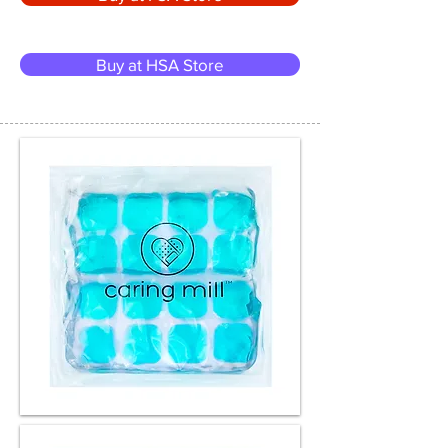
Buy at HSA Store