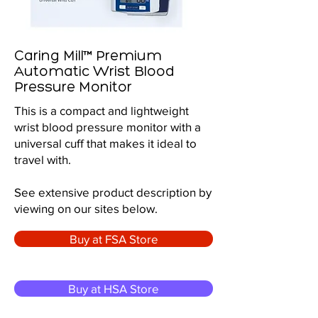
Caring Mill™ Premium
Automatic Wrist Blood
Pressure Monitor
This is a compact and lightweight
wrist blood pressure monitor with a
universal cuff that makes it ideal to
travel with.
See extensive product description by
viewing on our sites below.
Buy at FSA Store
Buy at HSA Store