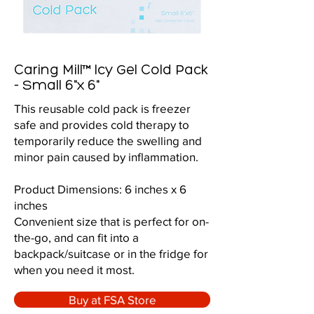
Caring Mill™ Icy Gel Cold Pack
- Small 6"x 6"
This reusable cold pack is freezer
safe and provides cold therapy to
temporarily reduce the swelling and
minor pain caused by inflammation.
Product Dimensions: 6 inches x 6
inches
Convenient size that is perfect for on-
the-go, and can fit into a
backpack/suitcase or in the fridge for
when you need it most.
Buy at FSA Store